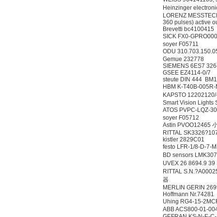
Heinzinger electr
LORENZ MESSTECHNIK
360 pulses) active ou
Brevetti bc4100415
SICK FX0-GPRO00
soyer F05711
ODU 310.703.150.
Gemue 232778
SIEMENS 6ES7 326
GSEE EZ4114-0/7
steute DIN 444 BM1
HBM K-T40B-005R
KAPSTO 12202120/
Smart Vision Lights
ATOS PVPC-LQZ-3
soyer F05712
Astin PVOO12465
RITTAL SK3326?10
kistler 2829C01
festo LFR-1/8-D-7
BD sensors LMK3
UVEX 26 8694.9 3
RITTAL S.N.?A00
器
MERLIN GERIN 2699
Hoffmann Nr.74281
Uhing RG4-15-2M
ABB ACS800-01-00
GEFRAN KS-N-E-