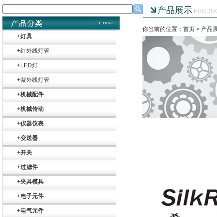
产品展示
PRODU
你当前的位置：首页 >
产品
+
灯具
+
红外线灯管
+
LED灯
+
紫外线灯管
+
机械配件
+
机械传动
+
仪器仪表
+
变送器
+
开关
Belimo SF24A-
+
过滤件
SR+KH-AFB AF24-
MFT
+
夹具模具
+
电子元件
+
电气元件