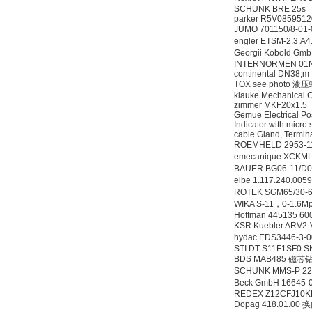
SCHUNK BRE 25s
parker R5V0859512
JUMO 701150/8-0
engler ETSM-2.3.
Georgii Kobold G
INTERNORMEN 01NL.
continental DN38,m
TOX see photo 液
klauke Mechanical C
zimmer MKF20x1.5
Gemue Electrical Po
Indicator with micro 
cable Gland, Termin
ROEMHELD 2953-
emecanique XCK
BAUER BG06-11/D0
elbe 1.117.240.00
ROTEK SGM65/30-6 
WIKA S-11，0-1.6
Hoffman 445135 60
KSR Kuebler ARV2
hydac EDS3446-3
STI DT-S11F1SF0 
BDS MAB485 磁芯
SCHUNK MMS-P 22
Beck GmbH 1664
REDEX Z12CFJ10K
Dopag 418.01.00