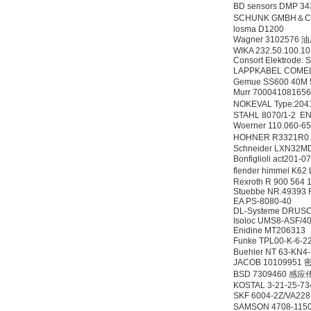
BD sensors DMP 3
SCHUNK GMBH＆CO 
losma D1200
Wagner 3102576
WIKA 232.50.100.10
Consort Elektrode:
LAPPKABEL COMEL
Gemue SS600 40M
Murr 7000410816
NOKEVAL Type:204
STAHL 8070/1-2 E
Woerner 110.060-
HOHNER R3321R0
Schneider LXN32
Bonfiglioli act201-
flender himmel K62
Rexroth R 900 56
Stuebbe NR.49393
EA PS-8080-40
DL-Systeme DRUSC
Isoloc UMS8-ASF/4
Enidine MT206313
Funke TPL00-K-6
Buehler NT 63-KN
JACOB 10109951
BSD 7309460 感
KOSTAL 3-21-25-7
SKF 6004-2Z/VA22
SAMSON 4708-11500