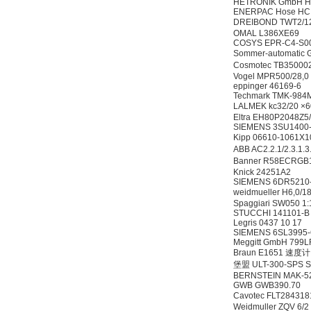
HETRONIK GmbH HC
ENERPAC Hose HC 
DREIBOND TWT2/1
OMAL L386XE69
COSYS EPR-C4-S0
Sommer-automati
Cosmotec TB350
Vogel MPR500/28,0
eppinger 46169-6
Techmark TMK-984
LALMEK kc32/20 ×
Eltra EH80P2048Z
SIEMENS 3SU1400
Kipp 06610-1061
ABB AC2.2.1/2.3.
Banner R58ECRG
Knick 24251A2
SIEMENS 6DR5210-0
weidmueller H6,0/
Spaggiari SW050 1
STUCCHI 141101-
Legris 0437 10 17
SIEMENS 6SL3995
Meggitt GmbH 799L
Braun E1651 速度计
堡盟 ULT-300-SPS S
BERNSTEIN MAK-5
GWB GWB390.70
Cavotec FLT284318
Weidmuller ZQV 6/