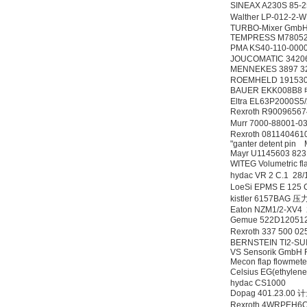
SINEAX A230S 85-
Walther LP-012
TURBO-Mixer GmbH
TEMPRESS M78052
PMA KS40-110-0
DRAGER氧气检测仪
JOUCOMATIC 3420
氧气浓度
MENNEKES 3897 32
25%POLYTRON
ROEMHELD 19153
3000 22V
BAUER EKK008B
Eltra EL63P2000S
Rexroth R900965
Murr 7000-88001-
Rexroth 0811404
"ganter detent pin
Mayr U1145603 823
W.Soehngen GmbH
WITEG Volumetric fl
hydac VR 2 C.1 2
LoeSi EPMS E 12
kistler 6157BAG
Eaton NZM1/2-XV4
Gemue 522D1205
Rexroth 337 500 
BERNSTEIN TI2-SU
VS Sensorik GmbH
Mecon flap flowmet
Celsius EG(ethylene
hydac CS1000
Dopag 401.23.00
Rexroth 4WRPEH6