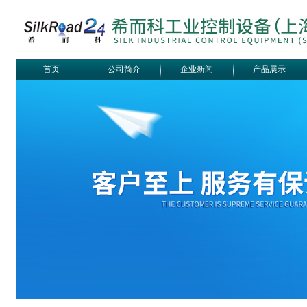
首页
公司简介
企业新闻
产品展示