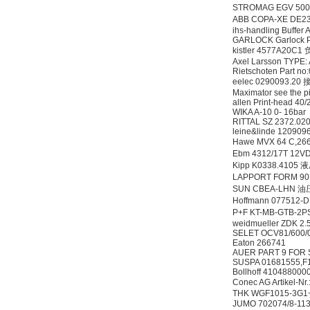
STROMAG EGV 50
ABB COPA-XE D
ihs-handling Buffer
OptoPrecision
GARLOCK Garlock P
Cesyco Endoskop
kistler 4577A20
HTO 38 内窥镜
Axel Larsson TYPE:
Rietschoten Part n
eelec 0290093.2
Maximator see the p
allen Print-head 40
WIKA A-10 0- 16bar
RITTAL SZ 2372.02
leine&linde 120909
Hawe MVX 64 C,
Inficon Valve型号
Ebm 4312/17T 12
VSA016-X 250-255
Kipp K0338.4105
LAPPORT FORM 901
SUN CBEA-LHN 
Hoffmann 077512-
P+F KT-MB-GTB-
weidmueller ZDK 2
SELET OCV81/600/
Eaton 266741
AUER PART 9 FOR 
MSE Filterpressen
SUSPA 01681555,
GmbH
Bollhoff 410488000
Conec AG Artikel-N
THK WGF1015-3G1
JUMO 702074/8-11