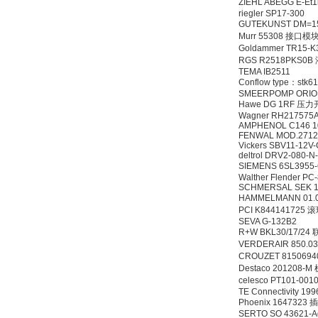
ZIEHL ABEGG E-Et
riegler SP17-300
GUTEKUNST DM=15 
Murr 55308 接口模
Goldammer TR15-K
RGS R2518PKS0
TEMA IB2511
Conflow type：stk
SMEERPOMP ORION
Hawe DG 1RF 压
Wagner RH217575
AMPHENOL C146 1
FENWAL MOD.2712
Vickers SBV11-12
deltrol DRV2-080-N
SIEMENS 6SL3955
Walther Flender P
SCHMERSAL SEK 10
HAMMELMANN 01.0
PCI K844141725
SEVA G-132B2
R+W BKL30/17/24
VERDERAIR 850.0
CROUZET 81506
Destaco 20120
celesco PT101-00
TE Connectivity 19
Phoenix 1647323 
SERTO SO 43621-Ad