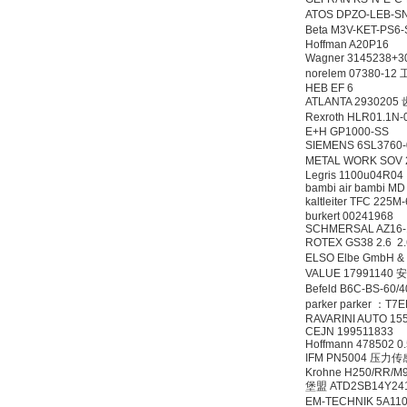
ATOS DPZO-LEB-S
Beta M3V-KET-PS
Hoffman A20P16
Wagner 3145238
norelem 07380-1
HEB EF 6
ATLANTA 2930205
Rexroth HLR01.1
E+H GP1000-SS
SIEMENS 6SL3760
METAL WORK SOV 
Legris 1100u04R04
bambi air bambi MD
kaltleiter TFC 225M
burkert 00241968
SCHMERSAL AZ16
ROTEX GS38 2.6 2.
ELSO Elbe GmbH & 
VALUE 17991140
Befeld B6C-BS-6
parker parker ：T7
RAVARINI AUTO 15
CEJN 199511833
Hoffmann 478502 0
IFM PN5004 压力
Krohne H250/RR/M
堡盟 ATD2SB14Y24
EM-TECHNIK 5A1