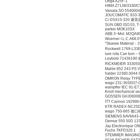
Origa A25F-1
HIMA Z7138/3330/
Vaisala SO 554000
JOUCOMATIC 833-
Ci DS41S-320 避雷
SUN GBD ISO 03, T-
parker MOK10SX
ABB 3~Mot. M2QA9
Woerner I.L.C.A68.
"Stuewe Material
Rockwell 1769-L
lure rota Can turn 
Leybold 7143619
RICKMEIER 33305
Mahle 852 243 PS
halder 22380.00
OMRON Relay TYP
wago 231-303/037-
wampfler IEC 91-E
Knoll mechanical s
GOSSEN GHJ08006
ITT Cannon 19299
KTR RADEX-NC25D
wago 750-665 接
SIEMENS 6AV6643
Gemue 550 50D 13
Jay Electronique 
Fuchs TKFD320.1 
STEMMER IMAGING