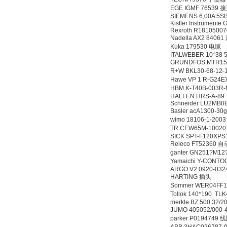
EGE IGMF 76539
SIEMENS 6,00A 5S
Kistler Instrument
Rexroth R1810500
Nadella AX2 840
Kuka 179530 电缆
ITALWEBER 10*38 
GRUNDFOS MTR15
R+W BKL30-68-12
Hawe VP 1 R-G24
HBM K-T40B-003R
HALFEN HRS-A-89
Schneider LU2MB0
Basler acA1300-
wimo 18106-1-20
TR CEW65M-1002
SICK SPT-F120XP
Releco FT52360
ganter GN251?M1
Yamaichi Y-CONT
ARGO V2.0920-032
HARTING 插头
Sommer WER04FF
Tollok 140*190 
merkle BZ 500.32/2
JUMO 405052/000-
parker P0194749 