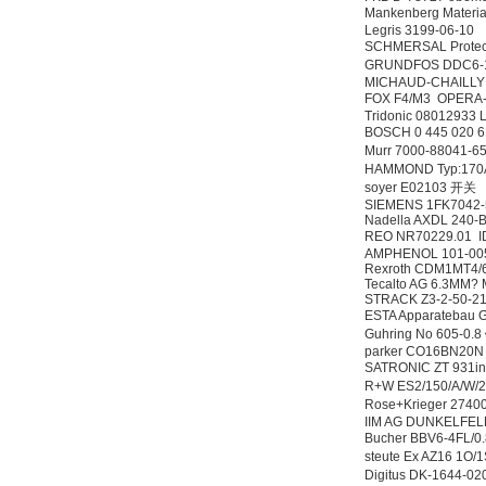
Mankenberg Material
Legris 3199-06-10
SCHMERSAL Prote
GRUNDFOS DDC6-1
MICHAUD-CHAILLY
FOX F4/M3 OPERA
Tridonic 08012933
BOSCH 0 445 020 
Murr 7000-88041-
HAMMOND Typ:170
soyer E02103 开关
SIEMENS 1FK7042
Nadella AXDL 240-
REO NR70229.01 
AMPHENOL 101-00
Rexroth CDM1MT4/
Tecalto AG 6.3MM?
STRACK Z3-2-50-21
ESTA Apparateba
Guhring No 605-0.
parker CO16BN20
SATRONIC ZT 931in
R+W ES2/150/A/W/
Rose+Krieger 27
IIM AG DUNKELFEL
Bucher BBV6-4FL/
steute Ex AZ16 
Digitus DK-1644-0