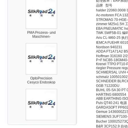
处理效率：ERP系
品牌 型号
halder 22060.00
Ac-motoren FCA 13
STROMAG 70-HGE-8
PMA Prozess- und
zimmer M25x1.5
Maschinen-
EBA PNEUMATIC ho
Automation GmbH
TWK SWF5B-01 编
Aris CL-M60-25 执
IEMCA FUEHR 60
Nordson 940231
ADDA FT1A71A2 B
Hoffman 316160 2/
P+F NCB5-18GM40
Krenel TTPO PT10
OptoPrecision
riegler Pressure regu
Cesyco Endoskop
SCHMERSAL UVH 
HTO 38 内窥镜
schmalz 10050100
SCHNEIDER BLRC
GGB ?1220DU
BUHL 05-SA 30 PT
HARTING 6800554
ABB EARTHING ISO
Puls QT40.241 电源
GARDASOFT PP602
Gemue 1436000Z
Inficon Valve型号
SIEMENS 3UF710
VSA016-X 250-255
Bucher 100025273
B&R 3CP152.9 