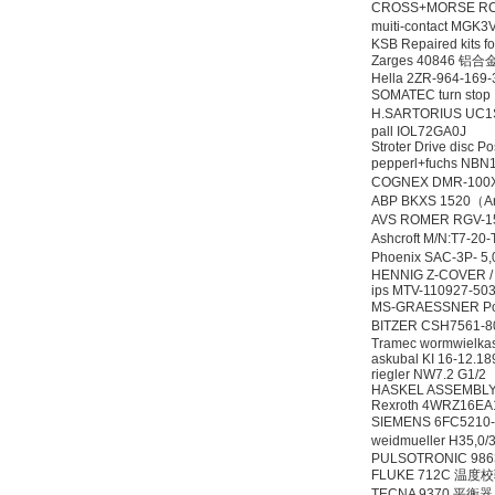
CROSS+MORSE RC
muiti-contact MG
KSB Repaired kits 
Zarges 40846 铝
Hella 2ZR-964-169
SOMATEC turn st
H.SARTORIUS UC1S
pall IOL72GA0J
Stroter Drive disc P
pepperl+fuchs N
COGNEX DMR-100
ABP BKXS 1520（An
AVS ROMER RGV-1
Ashcroft M/N:T7-2
Phoenix SAC-3P- 5
HENNIG Z-COVER /
ips MTV-110927-503
MS-GRAESSNER Pow
BITZER CSH7561-
Tramec wormwielka
askubal KI 16-12.1
riegler NW7.2 G1/2
HASKEL ASSEMBLY 
Rexroth 4WRZ16E
SIEMENS 6FC52
weidmueller H35,
PULSOTRONIC 986
FLUKE 712C 温度
TECNA 9370 平衡器