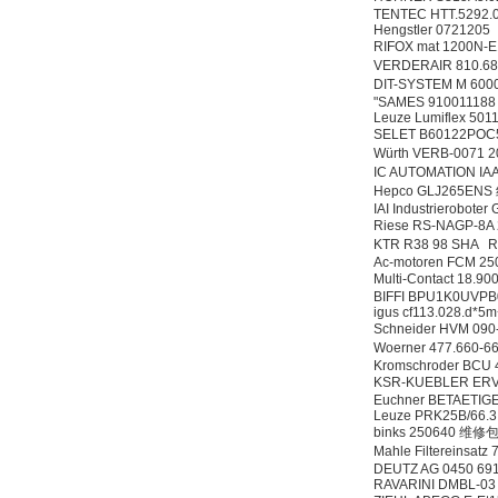
TENTEC HTT.5292.
Hengstler 0721205
RIFOX mat 1200N-
VERDERAIR 810.68
DIT-SYSTEM M 600
"SAMES 91001118
Leuze Lumiflex 501
SELET B60122PO
Würth VERB-0071 
IC AUTOMATION I
Hepco GLJ265EN
IAI Industrierobot
Riese RS-NAGP-8
KTR R38 98 SHA
Ac-motoren FCM 25
Multi-Contact 18.9
BIFFI BPU1K0UVP
igus cf113.028.d*
Schneider HVM 090
Woerner 477.660
Kromschroder BCU
KSR-KUEBLER ERV
Euchner BETAETIG
Leuze PRK25B/66.3
binks 250640 维修
Mahle Filtereinsat
DEUTZ AG 0450 69
RAVARINI DMBL-0