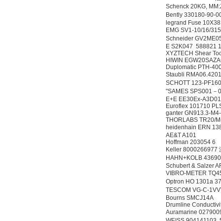
Schenck 20KG, M
Bently 330180-90
legrand Fuse 10X38
EMG SV1-10/16/31
Schneider GV2M
E S2K047 588821 
XYZTECH Shear Tool
HIWIN EGW20SAZ
Duplomatic PTH-40
Staubli RMA06.
SCHOTT 123-PF1
"SAMES SPS001－0
E+E EE30Ex-A3D01
Euroflex 101710 P
ganter GN913.3-M4
THORLABS TR20/M
heidenhain ERN 13
AE&T A101
Hoffman 203054 6
Keller 800026697
HAHN+KOLB 4369
Schubert & Salzer
VIBRO-METER TQ4
Optron HO 1301a
TESCOM VG-C-1V
Bourns SMCJ14A
Drumline Conductivi
Auramarine 0279
WEISS 904141103,