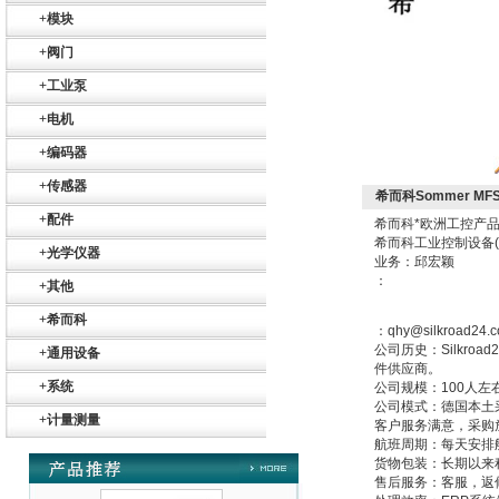
+
模块
+
阀门
德国HBM
+
工业泵
+
电机
+
编码器
+
传感器
希而科Sommer MF
+
配件
希而科*欧洲工控产品
ZIGOR
希而科工业控制设备
+
光学仪器
业务：邱宏颖
：
+
其他
+
希而科
：qhy@silkroad24.
公司历史：Silkr
+
通用设备
件供应商。
+
系统
公司规模：100人左
公司模式：德国本土
SIEMENS 6SB2073-
+
计量测量
5BA00-0AA0
客户服务满意，采购
航班周期：每天安排
货物包装：长期以来
售后服务：客服，返