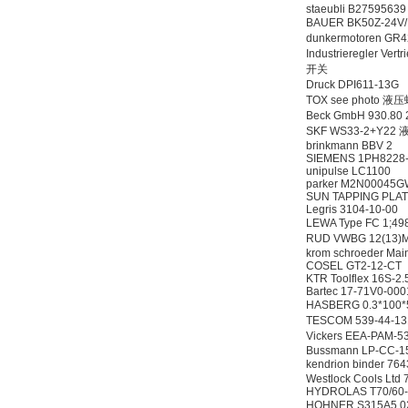
staeubli B2759563
BAUER BK50Z-24V
dunkermotoren GR
Industrieregler Ve
开关
Druck DPI611-13
TOX see photo 液
Beck GmbH 930.
SKF WS33-2+Y2
brinkmann BBV 2
SIEMENS 1PH8228
unipulse LC1100
parker M2N00045
SUN TAPPING PLAT
Legris 3104-10-00
LEWA Type FC 1;4
RUD VWBG 12(13
krom schroeder Mai
COSEL GT2-12-CT
KTR Toolflex 16S-2.
Bartec 17-71V0-00
HASBERG 0.3*10
TESCOM 539-44-1
Vickers EEA-PAM
Bussmann LP-CC-1
kendrion binder 
Westlock Cools Lt
HYDROLAS T70/60
HOHNER S315A5.