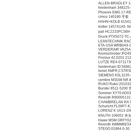
ALLEN-BRADLEY 1
heidenhain 34822
Phoenix EMG 17-R
cimco 140180 手套
HAHN+KOLB 415
kistler 1457A1A5 
pall HC2233FCS6
Druck PTX5072-TC-
LEANTECHNIK RACK
ETA-USA WRB04X-
VERDERAIR VA25A
Kromschroder IFD45
Fronius 42.0201.21
LUTZE RE4-0711
heidenhain ID:568
Ismet XMFR,CSTRS
SIEMENS 6SL3235
cembre MSGW NR.
RUKO Ruko-201032
Burster 8511-52
Sommer XY70 AD03
Rexroth R900051
CHAMBRELAN RA 
Schuricht FL09P7-
LORENZ K-1613-
KNUTH 106052 夹
Hawe MSM GRFY025
Rexroth 4WMM6E5
STEGO 01884.0-3