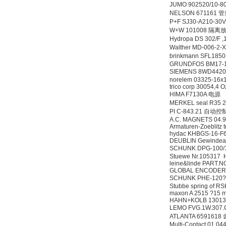
JUMO 902520/10-
NELSON 671161 
P+F SJ30-A210-3
W+W 101008 隔离
Hydropa DS 302/
Walther MD-006-
brinkmann SFL18
GRUNDFOS BM17-1
SIEMENS 8WD442
norelem 03325-16x
trico corp 30054,4 O
HIMA F7130A 电源
MERKEL seal R35 
PI C-843.21 自动
A.C. MAGNETS 04
Armaturen-Zoeblitz
hydac KHBGS-16-F
DEUBLIN Gewindead
SCHUNK DPG-100/
Stuewe Nr.105317
leine&linde PART
GLOBAL ENCODER 
SCHUNK PHE-120?
Stubbe spring of R
maxon A 2515 ?15 m
HAHN+KOLB 1301
LEMO FVG.1W.307
ATLANTA 6591618
Multi-Contact 01.04