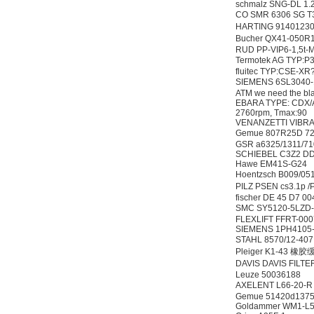
schmalz SNG-DL 1.
CO SMR 6306 SG
HARTING 91401
Bucher QX41-050
RUD PP-VIP6-1,5t-
Termotek AG TYP:
fluitec TYP:CSE-XR
SIEMENS 6SL304
ATM we need the blac
EBARA TYPE: CDX/A 
2760rpm, Tmax:90
VENANZETTI VIBRA
Gemue 807R25D 7
GSR a6325/1311/7
SCHIEBEL C3Z2 D
Hawe EM41S-G24
Hoentzsch B009
PILZ PSEN cs3.1p
fischer DE 45 D7
SMC SY5120-5LZ
FLEXLIFT FFRT-00
SIEMENS 1PH4105
STAHL 8570/12-40
Pleiger K1-43 橡
DAVIS DAVIS FILT
Leuze 50036188
AXELENT L66-20-
Gemue 51420d137
Goldammer WM1-L5