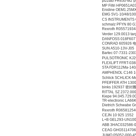
pizzato FR630-
MP Filtri HP0651A
Enidine OEM1.25M
EMG SV1-10/48/1
CS INSTRUMENTS
schmalz PFYN 80 G
Rexroth R0557193
Verder 129.0013 t
DANFOSS 018F60
Belimo SF24A-
CONRAD 605926 
SR+KH-AFB AF24-
SUN A510-13V-J05
MFT
Bartec 07-7331-2
PULSOTRONIC KJ20
FLEXLIFT FFRT-03
STA FDR112Ma-14
AMPHENOL C146 10
Schlick SCHLICK-Mod
PFEIFFER ATH 130
binks 192937 密封
德国HBM
RITTAL SZ 2372.00
Kiepe 94.045.729.0
TR-electronic LA66
Dietrich Schwabe 
Rexroth R0658125
CEJN 10 925 1552
L+B GEL293-UN10
ABB 3HAC032586
CEAG GHG511470
JUMO 05052-000-4