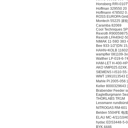
ZIGOR
Honsberg RRI-01
Hoffman 329550 20
Hoffmann 478502 0
ROSS EUROPA Gm
Montech 55225 滚轮
Caramba 82069
Cool Techniques S
Rexroth R9005987
Rexroth LFA40H2-5
NIMAK 11-59D 383
Bee 933-1/2"(DN 1
SIEMENS 6SB2073-
HAHN+KOLB 1160
5BA00-0AA0
wampfler 081109-3
Walther LP-019
HAM-LET H-400-HP-
AKO VMP025.02XK
SIEMENS I-IS10-55
WWT 1991013543 Du
Mahle PI 2005-05
Keller 800032964
Brabender Feeder s
EagleBurgmann Seal
PMA Prozess- und
THORLABS TR1M
Maschinen-
Lessmann rundbür
Automation GmbH
NITROGAS RM-60
Belden 5504FE 电缆
ELAU MC-4/11/10/
hydac EDS3448-5
BYK 4446