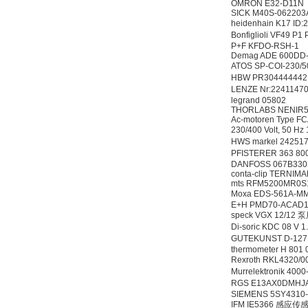
OMRON E32-D11N
SICK M40S-06220
heidenhain K17 ID
Bonfiglioli VF49 P1
P+F KFDO-RSH-1
Demag ADE 600DD-
ATOS SP-COI-230
HBW PR3044444
LENZE Nr:2241147
legrand 05802
THORLABS NENIR
Ac-motoren Type FCA
230/400 Volt, 50 Hz
HWS markel 24251
PFISTERER 363 80
DANFOSS 067B33
conta-clip TERNIMA
mts RFM5200MR0
Moxa EDS-561A
E+H PMD70-ACAD
speck VGX 12/12
Di-soric KDC 08 V
GUTEKUNST D-12
thermometer H 801 0
Rexroth RKL4320/0
Murrelektronik 4
RGS E13AX0DMHJ
SIEMENS 5SY4310
IFM IE5366 感应传