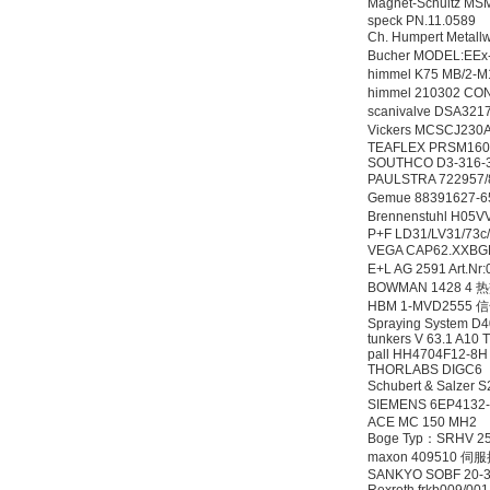
Magnet-Schultz
speck PN.11.0589
Ch. Humpert Metal
Bucher MODEL:EE
himmel K75 MB/2-
himmel 210302 CO
scanivalve DSA32
Vickers MCSCJ2
TEAFLEX PRSM1607
SOUTHCO D3-316-
PAULSTRA 72295
Gemue 88391627-
Brennenstuhl H05
P+F LD31/LV31/73c
VEGA CAP62.XX
E+L AG 2591 Art.
BOWMAN 1428 4
HBM 1-MVD2555
Spraying System D4
tunkers V 63.1 A10 
pall HH4704F12-8
THORLABS DIGC6
Schubert & Salze
SIEMENS 6EP4132
ACE MC 150 MH2
Boge Typ：SRHV 2
maxon 409510 
SANKYO SOBF 20-