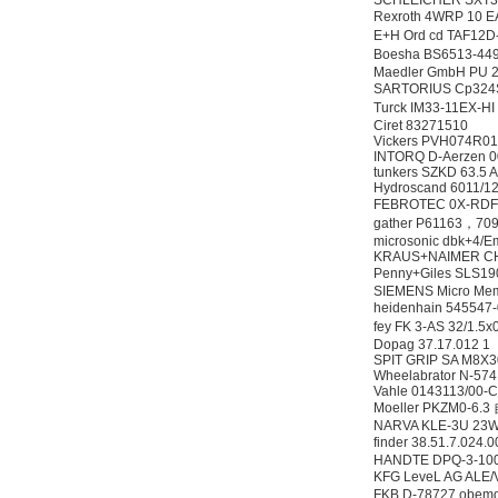
SCHLEICHER SXT32
Rexroth 4WRP 10
E+H Ord cd TAF
Boesha BS6513-4
Maedler GmbH PU 2
SARTORIUS Cp3
Turck IM33-11EX
Ciret 83271510
Vickers PVH074R
INTORQ D-Aerzen 
tunkers SZKD 63.5 
Hydroscand 6011/1
FEBROTEC 0X-RD
gather P61163，7091
microsonic dbk+4/
KRAUS+NAIMER CH
Penny+Giles SLS1
SIEMENS Micro Me
heidenhain 5455
fey FK 3-AS 32/1.
Dopag 37.17.012 1
SPIT GRIP SA M8X
Wheelabrator N-57
Vahle 0143113/00-
Moeller PKZM0-6
NARVA KLE-3U 23
finder 38.51.7.02
HANDTE DPQ-3-100
KFG LeveL AG ALE
FKB D-78727 obemdo