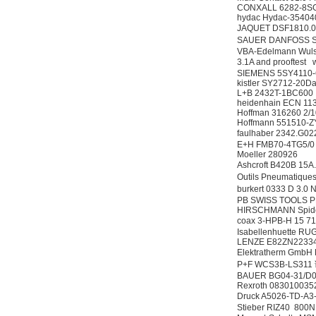
CONXALL 6282-8S
hydac Hydac-354
JAQUET DSF1810.
SAUER DANFOSS S-
VBA-Edelmann Wulst
3.1A and prooftest
SIEMENS 5SY4110
kistler SY2712-20
L+B 2432T-1BC600
heidenhain ECN 113
Hoffman 316260 2/
Hoffmann 551510-
faulhaber 2342.
E+H FMB70-4TG5/
Moeller 280926
Ashcroft B420B 15A
Outils Pneumatiqu
burkert 0333 D 3
PB SWISS TOOLS P
HIRSCHMANN Spide
coax 3-HPB-H 15 
Isabellenhuette R
LENZE E82ZN2233
Elektratherm Gmb
P+F WCS3B-LS31
BAUER BG04-31/D04
Rexroth 083010035
Druck A5026-TD-A3
Stieber RIZ40 800