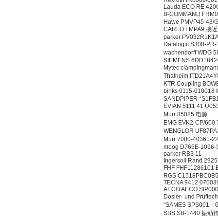
Rexroth frkb009/00
Lauda ECO RE 42
B-COMMAND FRM0
Hawe PMVP45-43/G
CARLO FMPA9 
parker PV032R1K
Datalogic S300-P
wachendorff WDG 
SIEMENS 6DD1842
Mytec clampingman
Thalheim ITD21A4Y
KTR Coupling BOW
binks 0115-01001
SANDPIPER *S1FB
EVIAN 5111 41 U0
Murr 85085 电源
EMG EVK2-CP/6
WENGLOR UF87
Murr 7000-40361-
moog D765E-1096
parker RB3 11
Ingersoll Rand 292
FHF FHF11286101 E
RGS C1518PBC0B5
TECNA 9412 07003
AECO AECO SIP00
Dosier- und Prüf
"SAMES SPS001－0
SBS SB-1440 振