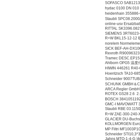
SOFASCO SAB12
hydac 0100 DN 01
heidenhain 35588
Staubli SPC08.200
online-usv Ersatzb
RITTAL SK3396.0
SIEMENS 3RT6023
R+W BKL15-12-1
norelem Normelem
SICK BEF-AH-DX10
Rexroth R90096
Tramec DESC.EP15
Ahlborn OPG5 
HIWIN 446261 R40
Hoentzsch TA10-6
Schneider 9007T
SCHUNK GMBH＆CO
ARCA Regler GmbH
ROTEX GS28 2.6 2.
BOSCH 384105119
GMC-I MAVOWATT 3
Staubli RBE 03
R+W ZAE-300-240-
GLACIER DU-Buchs
KOLLMORGEN Eur
MP Filtri MF1003P
Schneider STI10,3*
Jahns MTO-1-4-