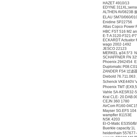
HAZET 4910/13
EDYNE 311XL;sens
ALTHEN AV0823
ELAU SM70/060/01
Enidine SP22756
Atlas Copco Power
HBC FST 516 M2 and
MSE Filterpressen
E-T-A 3120-F321-
GmbH
ECKARDT Actuator 
wago 2002-1492
JESCO 22123
MERKEL φ34.5*3 
SCHAFFNER FN 32
Phoenix 2942454
Duplomatic P08.C0
ZANDER FS4 过
Diebold 76.711.
Schenck VKE440V
DRAGER氧气检测仪
Phoenix TMT (EX9
氧气浓度
Vahle SA-KESR32-
25%POLYTRON
Kral CLE- 20.DAB.
3000 22V
CEJN 360 1780
AirCom R160-04C
Mayser SG.EFS 
wampfler 81153E
NSK 4203
El-O-Matic ES350
Buerkle capacity:
W.Soehngen GmbH
heidenhain 557677