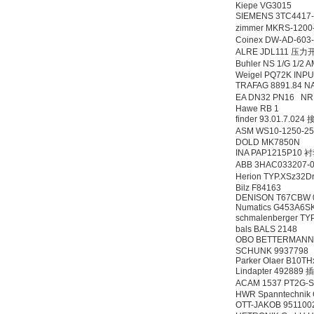
Kiepe VG3015
SIEMENS 3TC441
zimmer MKRS-12
Coinex DW-AD-60
ALRE JDL111 压力
Buhler NS 1/G 1/
Weigel PQ72K INP
TRAFAG 8891.84 NA
EA DN32 PN16 N
Hawe RB 1
finder 93.01.7.02
ASM WS10-1250-2
DOLD MK7850N
INA PAP1215P10 
ABB 3HAC033207-
Herion TYP.XSz32
Bilz F84163
DENISON T67CBW 0
Numatics G453A6S
schmalenberger TY
bals BALS 2148
OBO BETTERMANN 
SCHUNK 9937798
Parker Olaer B10T
Lindapter 492889 
ACAM 1537 PT2G
HWR Spanntechnik
OTT-JAKOB 9511