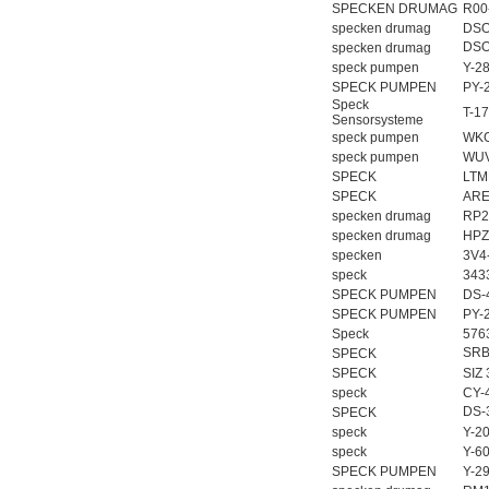
SPECKEN DRUMAG
R00
specken drumag
DSO
DSO
specken drumag
speck pumpen
Y-2
SPECK PUMPEN
PY-
Speck
T-1
Sensorsysteme
speck pumpen
WKG
speck pumpen
WUV
SPECK
LTM
SPECK
ARE
specken drumag
RP2
specken drumag
HPZ
specken
3V4
speck
343
SPECK PUMPEN
DS-
SPECK PUMPEN
PY-
Speck
576
SRB
SPECK
SPECK
SIZ 
speck
CY-
DS-
SPECK
speck
Y-2
speck
Y-6
SPECK PUMPEN
Y-2