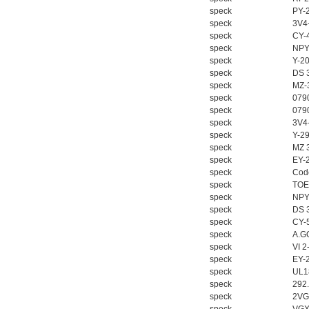
speck
PY-
speck
3V4
speck
CY-
speck
NPY
speck
Y-2
speck
DS 
speck
MZ-
speck
079
speck
079
speck
3V4
speck
Y-2
speck
MZ 
speck
EY-
speck
Cod
speck
TOE
speck
NPY
speck
DS 
speck
CY-
speck
A.G
speck
VI 
speck
EY-
speck
UL1
speck
292
speck
2VG