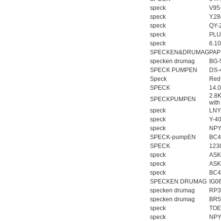
speck
V95
speck
Y.2
speck
QY-
speck
PLU
speck
6.1
SPECKEN&DRUMAG
PAP
specken drumag
BG-
SPECK PUMPEN
DS-
Speck
Red
SPECK
14.
2.8
SPECKPUMPEN
with
speck
LNY
speck
Y-4
speck
NPY
SPECK-pumpEN
BC4
SPECK
123
speck
ASK
speck
ASK
speck
BC4
SPECKEN DRUMAG
IG0
specken drumag
RP3
specken drumag
BR5
speck
TOE
speck
NPY