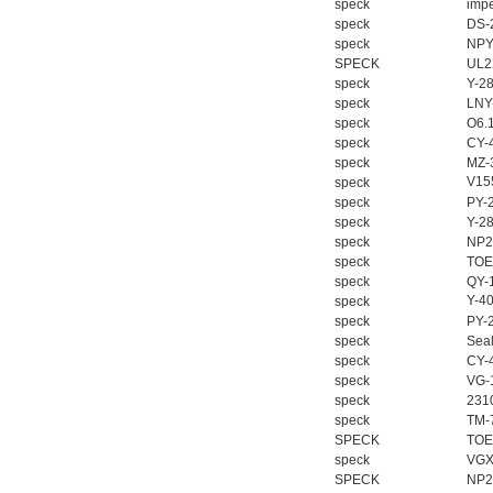
speck
impe
speck
DS-
speck
NPY
SPECK
UL2
speck
Y-2
speck
LNY
speck
O6.
speck
CY-
speck
MZ-
V155
speck
speck
PY-
speck
Y-2
speck
NP2
speck
TOE
speck
QY-
Y-4
speck
speck
PY-
speck
Seal
speck
CY-
speck
VG-
speck
2310
speck
TM-
SPECK
TOE
speck
VGX
SPECK
NP2