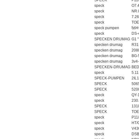
SPECK
P11
speck
O7.
speck
NR.
speck
7.2
speck
TOE
typ
speck pumpen
speck
DS-
SPECKEN DRUMAG
G1 "
specken drumag
R31
specken drumag
208
specken drumag
BG-
specken drumag
3v4-
SPECKEN-DRUMAG
BED
speck
5.11
SPECK-PUMPEN
2IL
SPECK
506
SPECK
520
speck
QY-
speck
230
SPECK
131
SPECK
TOE
speck
P11
speck
HT/
speck
V43
speck
DSB