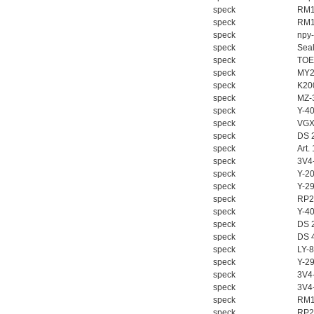
W.Soehngen GmbH
speck
RM1
speck
RM1
speck
npy
speck
Seal
speck
TOE
speck
MY2
speck
K20
speck
MZ-
speck
Y-4
speck
VGX
speck
DS 
speck
Art.
speck
3V4
speck
Y-2
speck
Y-2
speck
RP2
speck
Y-4
speck
DS 
speck
DS 
speck
LY-
speck
Y-2
speck
3V4
speck
3V4
speck
RM1
speck
RP2