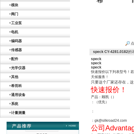
+
模块
+
阀门
+
工业泵
Belimo SF24A-
+
电机
SR+KH-AFB AF24-
MFT
+
编码器
点
+
传感器
speck CY-4281.0182
的
+
配件
speck
speck
speck
+
光学仪器
快速报价以下列表型号！若
+
其他
天候服务！
德国HBM
只要这个厂家还存在，这
+
希而科
快速报价！
+
通用设备
产品：顾凯（）
：（优先）
+
系统
：
+
计量测量
：gk@silkroad24.com
ZIGOR
Advanta
公司