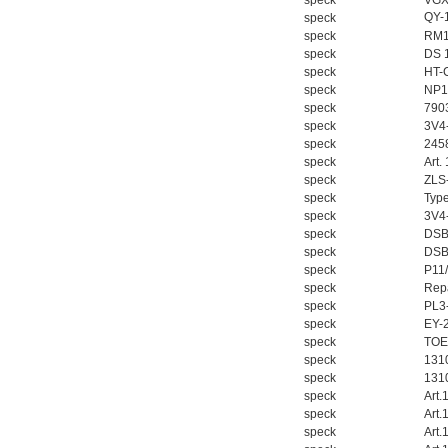
speck
VGX
QY-
speck
speck
RM1
speck
DS 
speck
HT-
speck
NP1
speck
790
speck
3V4
speck
245
speck
Art.
speck
ZLS
speck
Typ
speck
3V4
speck
DSB
speck
DSB
speck
P11/
speck
Repa
speck
PL3
speck
EY-
speck
TOE
speck
131
speck
131
speck
Art.
speck
Art.
speck
Art.