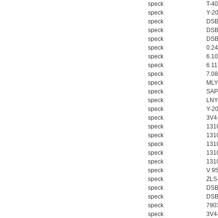
speck
T-4
speck
Y-2
speck
DSB
speck
DSB
德国HBM
speck
DSB
speck
0.2
speck
6.1
speck
6.1
speck
7.0
speck
MLY
speck
SAP
speck
LNY
speck
Y-2
ZIGOR
speck
3V4
speck
1310
speck
131
speck
1310
speck
131
speck
131
speck
V 9
speck
ZLS
SIEMENS 6SB2073-
speck
DSB
5BA00-0AA0
speck
DSB
speck
790
speck
3V4