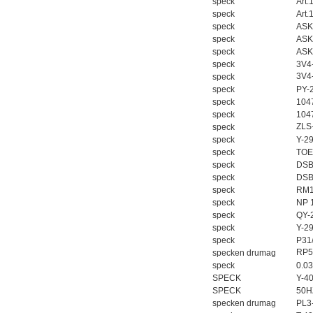
speck
Art.
speck
Art.
speck
ASK
speck
ASK
speck
ASK
speck
3V4
3V4
speck
speck
PY-
speck
104
speck
104
ZLS
speck
speck
Y-2
speck
TOE
speck
DSB
speck
DSB
speck
RM10
speck
NP 
speck
QY-
speck
Y-2
speck
P31
RP5
specken drumag
speck
0.0
SPECK
Y-4
SPECK
50H
specken drumag
PL3