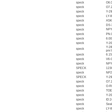
speck
O6.
speck
O7.
speck
Y-2
speck
LY-
speck
ASK
speck
DS-
NPY
speck
speck
PN.
speck
6.0
speck
Y-2
Y-2
speck
pnr
speck
6.1
speck
V6-
speck
NPY
SPECK
123
speck
NP2
SPECK
Y-2
speck
O7.
speck
O-R
speck
TOE
speck
Y-2
speck
ID:
speck
Seal
speck
LY-