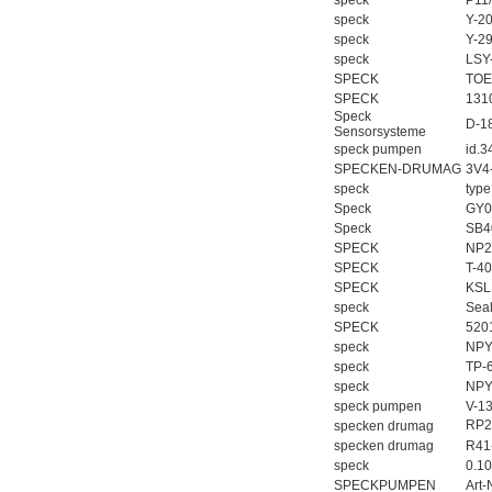
speck
P11
speck
Y-2
speck
Y-2
speck
LSY
SPECK
TOE
SPECK
131
Speck
D-1
Sensorsysteme
speck pumpen
id.3
SPECKEN-DRUMAG
3V4
speck
typ
Speck
GY0
Speck
SB4
SPECK
NP2
SPECK
T-4
SPECK
KSL
speck
Sea
SPECK
520
speck
NPY
speck
TP-
speck
NPY
speck pumpen
V-1
RP2
specken drumag
specken drumag
R41
speck
0.1
SPECKPUMPEN
Art-