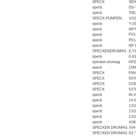
SPECK
SEH
speck
DS-
speck
T0E
SPECK-PUMPEN
101
speck
Y-2
speck
NPY
P31
speck
speck
P51
speck
NP 
SPECKENDRUMAG
|CY
speck
0.4
specken drumag
HPZ
speck
106
SPECK
F5N
SPECK
507
SPECK
520
SPECK
537
speck
IN-V
speck
14.
speck
131
speck
1310
speck
131
speck
ASK
SPECKEN DRUMAG
3V4
SPECKEN DRUMAG
G1 "