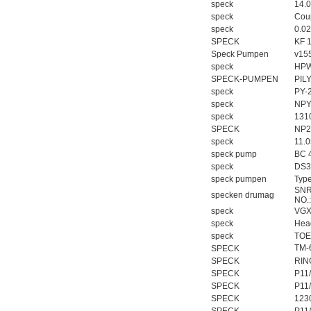
speck
14.
speck
Coup
speck
0.0
SPECK
KF 
Speck Pumpen
v15
speck
HPW
SPECK-PUMPEN
PIL
speck
PY-
speck
NPY
speck
131
SPECK
NP2
speck
11.
speck pump
BC 4
speck
DS3
speck pumpen
Typ
SNR
specken drumag
NO.
speck
VGX
speck
Hea
speck
TOE
TM-
SPECK
SPECK
RIN
SPECK
P11
SPECK
P11
SPECK
123