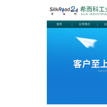
首页
公司简介
企