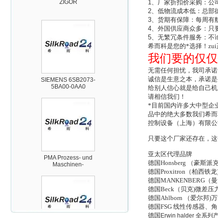
1
、厂家折扣价采购：公
2
、低物流成本低：总部
3
、货期有保障：每周有
4
、外国供应商众多：只
5
、无繁冗条件服务：不
希而科是您的*选择！zu
我们要的仅仅
SIEMENS 6SB2073-
5BA00-0AA0
无需任何担忧，我司承诺
诚信是生意之本，承诺是
给别人信心就是给自己机
请相信我们！
*目前国内许多大中型企
品中的绝大多数我们希而
控制设备（上海）有限公
只要这个厂家还存在，这
PMA Prozess- und
Maschinen-
亚太区代理品牌
Automation GmbH
德国Honsberg （
德国Proxitron（
德国MANKENBERG
德国Beck（贝克)微差
德国Ahlborn （爱尔
德国FSG 线性传感器
德国
Erwin halder
全系列