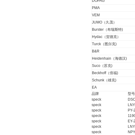
DOPAG
PMA
DRAGER氧气检测仪
VEM
氧气浓度
25%POLYTRON
JUMO（久茂）
3000 22V
Burster（布瑞斯特)
Hydac（贺德克）
Turck（图尔克)
B&R
W.Soehngen GmbH
Heidenhain（海德汉)
Suco（苏克)
Beckhoff（倍福)
Schunk（雄克)
EA
品牌
型号
speck
DSO
speck
LNY
Belimo SF24A-
speck
PY-
SR+KH-AFB AF24-
MFT
speck
119
speck
EY-
speck
LNY
speck
NPY