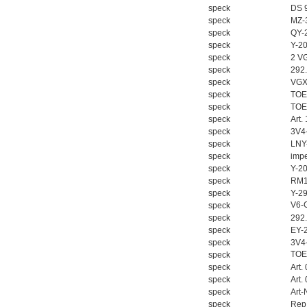
speck
DS 9
speck
MZ-
speck
QY-
speck
Y-2
speck
2 V
speck
292
speck
VGX
MSE Filterpressen
speck
TOE
GmbH
speck
TOE
speck
Art.
speck
3V4
speck
LNY
speck
impe
speck
Y-2
speck
RM1
speck
Y-2
DRAGER氧气检测仪
V6-
speck
氧气浓度
speck
292
25%POLYTRON
speck
EY-
3000 22V
speck
3V4
TOE
speck
speck
Art.
speck
Art.
speck
Art-
speck
Rep.