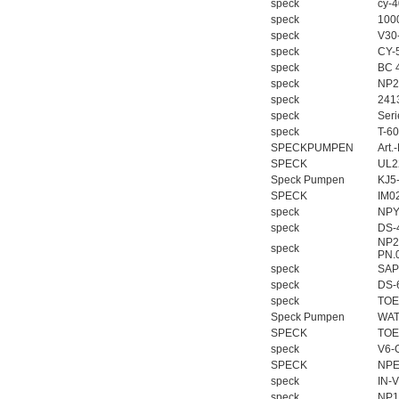
speck
cy-
speck
100
speck
V30
speck
CY-
speck
BC 
speck
NP2
speck
241
speck
Ser
speck
T-6
SPECKPUMPEN
Art.
SPECK
UL2
Speck Pumpen
KJ5
SPECK
IM0
speck
NPY
speck
DS-
NP25
speck
PN.
speck
SAP
speck
DS-
speck
TOE
Speck Pumpen
WAT
SPECK
TOE
speck
V6-
SPECK
NPE
speck
IN-
speck
NP1