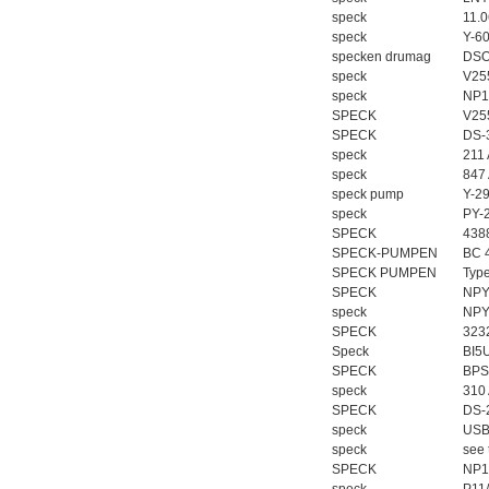
speck
11.
speck
Y-6
specken drumag
DSO
speck
V25
speck
NP1
SPECK
V25
SPECK
DS-
speck
211
speck
847
speck pump
Y-2
speck
PY-
SPECK
438
SPECK-PUMPEN
BC 
SPECK PUMPEN
Typ
SPECK
NPY
speck
NPY
SPECK
323
Speck
BI5
SPECK
BPS
speck
310
SPECK
DS-
speck
USB
speck
see 
SPECK
NP1