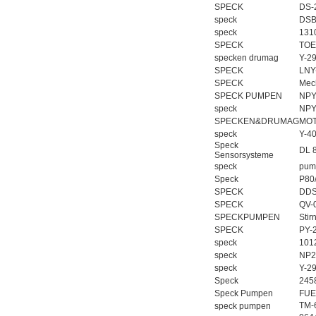
SPECK
DS-
speck
DSB
speck
1310
SPECK
TOE
specken drumag
Y-2
SPECK
LNY
SPECK
Mec
SPECK PUMPEN
NPY
speck
NPY
SPECKEN&DRUMAG
MOT
speck
Y-4
Speck
DL 
Sensorsysteme
speck
pum
Speck
P80
SPECK
DDS
SPECK
QV-
SPECKPUMPEN
Sti
SPECK
PY-
speck
101
speck
NP2
speck
Y-2
Speck
245
Speck Pumpen
FUE
TM-
speck pumpen