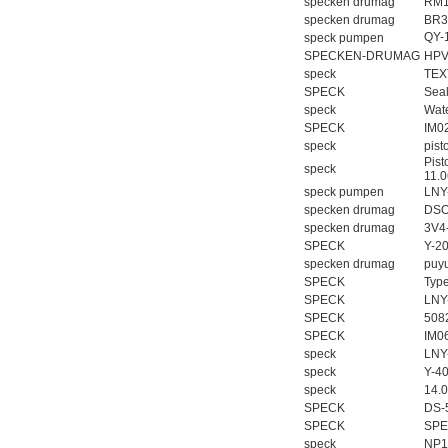
specken drumag
RM1
specken drumag
BR3
QY-
speck pumpen
SPECKEN-DRUMAG
HPV
speck
TEX
SPECK
Seal
speck
Wate
SPECK
IM0
speck
pist
Pist
speck
11.0
speck pumpen
LNY
specken drumag
DSO
specken drumag
3V4
SPECK
Y-2
specken drumag
puy
SPECK
Typ
SPECK
LNY
SPECK
508
SPECK
IM0
speck
LNY
speck
Y-4
speck
14.
SPECK
DS-
SPECK
SPE
speck
NP1