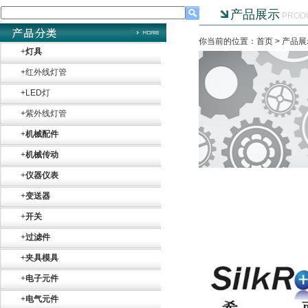
产品展示
PROD
你当前的位置：首页 >
产品展
+
灯具
+
红外线灯管
+
LED灯
+
紫外线灯管
+
机械配件
+
机械传动
+
仪器仪表
+
变送器
+
开关
+
过滤件
+
夹具模具
+
电子元件
+
电气元件