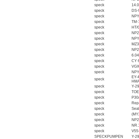
speck
14.
speck
DS-
speck
NPY
speck
TM-
speck
HT/
speck
NP2
speck
NPY
speck
MZ3
speck
NP2
speck
6.0
speck
CY 
speck
VGX
speck
NPY
EY-
speck
HMA
speck
Y-2
speck
TOE
speck
P30
speck
Repa
speck
Seal
speck
(MY
speck
NP2
speck
NR.
speck
V55
SPECKPUMPEN
Y-2