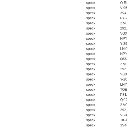
speck
O-Ri
speck
V 9
speck
3V4
speck
PY-
speck
2 V
PMA Prozess- und
speck
292
Maschinen-
speck
VGX
Automation GmbH
speck
NPY
speck
Y-2
speck
LNY
speck
NPY
speck
063
speck
2 V
speck
292
OptoPrecision
speck
VGX
Cesyco Endoskop
speck
Y-2
HTO 38 内窥镜
speck
LNY
speck
TOE
speck
P31
speck
QY-
speck
2 V
speck
292
speck
VGX
Inficon Valve型号
speck
TK-
VSA016-X 250-255
speck
3V4