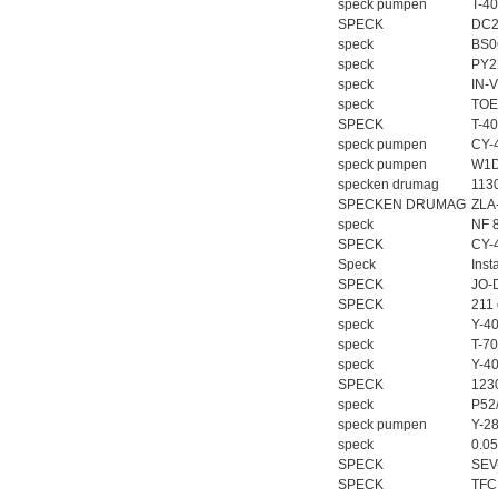
speck pumpen
T-40
SPECK
DC2
speck
BS0
speck
PY2
speck
IN-V
speck
TOE
SPECK
T-4
speck pumpen
CY-
speck pumpen
W1D
specken drumag
113
SPECKEN DRUMAG
ZLA
speck
NF 
SPECK
CY-
Speck
Inst
SPECK
JO-
SPECK
211
speck
Y-4
speck
T-7
speck
Y-4
SPECK
123
speck
P52
speck pumpen
Y-28
speck
0.0
SPECK
SEV
SPECK
TFC