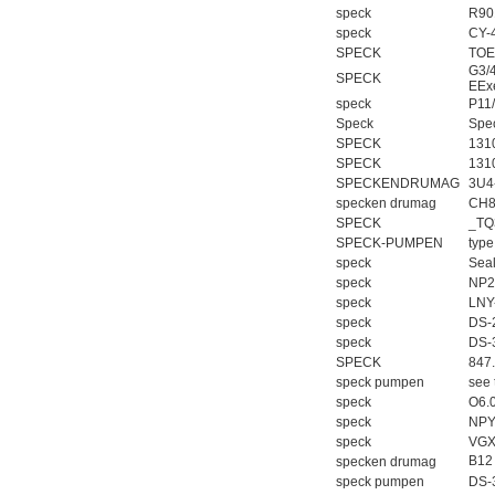
speck
R90
speck
CY-
SPECK
TOE
G3/
SPECK
EEx
speck
P11
Speck
Spe
SPECK
131
SPECK
131
SPECKENDRUMAG
3U4
specken drumag
CH8
SPECK
_TQ
SPECK-PUMPEN
typ
speck
Sea
speck
NP2
speck
LNY
speck
DS-
speck
DS-
SPECK
847
speck pumpen
see 
speck
O6.
speck
NPY
speck
VGX
B12
specken drumag
speck pumpen
DS-