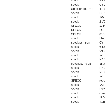
speck
NPY
speck
QY-
Specken-drumag
410
speck
DS-
speck
TP-
speck
2 V
SPECK
131
SPECK
BC 
SPECK
00.
P62
speck
speck pumpen
CY-
speck
6.1
speck
V95
speck
Y-4
speck
NP 
speck?pumpen
SK3
speck
EY-
speck
MZ-
speck
Y-4
SPECK
repa
speck
VAL
speck
LNY
speck
CY-
speck
180
speck
TOE