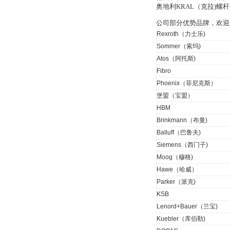
OptoPrecision
奥地利KRAL（克拉)
Cesyco Endoskop
HTO 38 内窥镜
公司部分优势品牌，欢迎
Rexroth（力士乐)
Sommer（索玛)
Atos（阿托斯)
Fibro
Phoenix（菲尼克斯）
Inficon Valve型号
VSA016-X 250-255
堡盟（宝盟）
HBM
Brinkmann（布曼)
Balluff（巴鲁夫)
Siemens（西门子)
Moog（穆格)
MSE Filterpressen
Hawe（哈威）
GmbH
Parker（派克)
KSB
Lenord+Bauer（兰宝)
Kuebler（库伯勒)