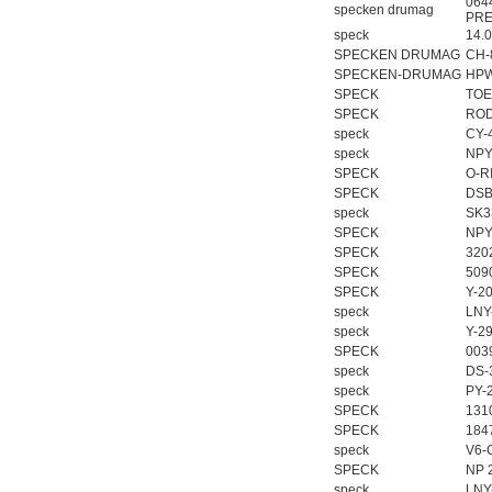
064
specken drumag
PRE
speck
14.
SPECKEN DRUMAG
CH-
SPECKEN-DRUMAG
HPW
SPECK
TOE/
SPECK
ROD
speck
CY-
speck
NPY
SPECK
O-R
SPECK
DSB
speck
SK3
SPECK
NPY
SPECK
320
SPECK
509
SPECK
Y-2
speck
LNY
speck
Y-2
SPECK
003
speck
DS-
speck
PY-
SPECK
131
SPECK
184
speck
V6-
SPECK
NP 
speck
LNY