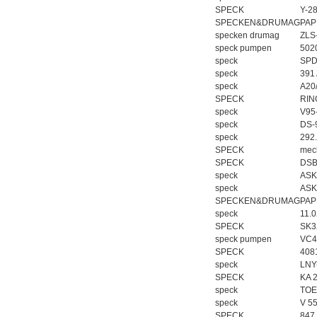
SPECK
Y-2
SPECKEN&DRUMAG
PAP
specken drumag
ZLS
speck pumpen
502
speck
SPD
speck
391
speck
A20
SPECK
RIN
speck
V95
speck
DS-
speck
292
SPECK
mech
SPECK
DSB
speck
ASK
speck
ASK
SPECKEN&DRUMAG
PAP
speck
11.
SPECK
SK3
speck pumpen
VC4
SPECK
408
speck
LNY
SPECK
KA 2
speck
TOE
speck
V 5
SPECK
847