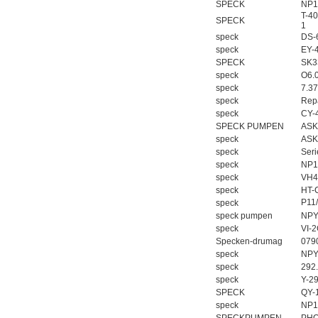
SPECK
NP1
T-40
SPECK
1
speck
DS-
speck
EY-
SPECK
SK3
speck
O6.
speck
7.3
speck
Repa
speck
CY-
SPECK PUMPEN
ASK
speck
ASK
speck
Ser
speck
NP1
speck
VH4
speck
HT-
P11
speck
speck pumpen
NPY
speck
VI-
Specken-drumag
079
speck
NPY
speck
292
speck
Y-2
SPECK
QY-
speck
NP1